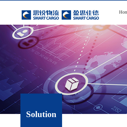
Ho
Solution