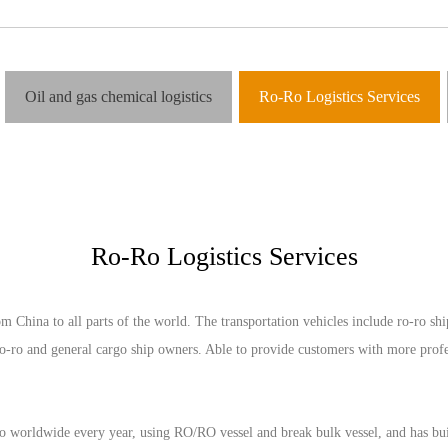
Oil and gas chemical logistics
Ro-Ro Logistics Services
Ro-Ro Logistics Services
ina to all parts of the world. The transportation vehicles include ro-ro ships
o-ro and general cargo ship owners. Able to provide customers with more profes
rldwide every year, using RO/RO vessel and break bulk vessel, and has built