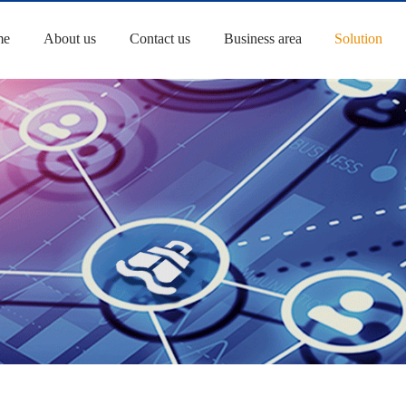
me
About us
Contact us
Business area
Solution