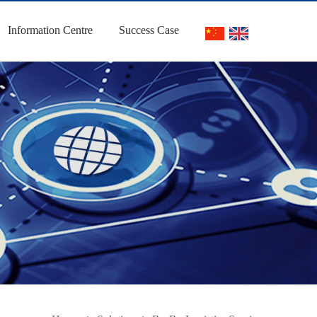
Information Centre
Success Case