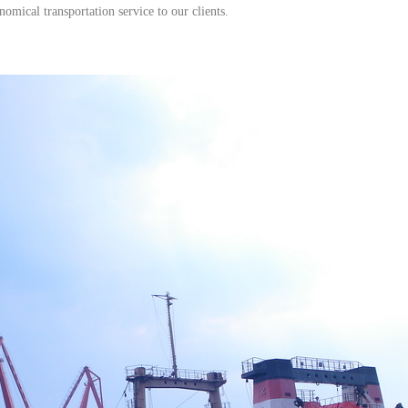
ical transportation service to our clients.