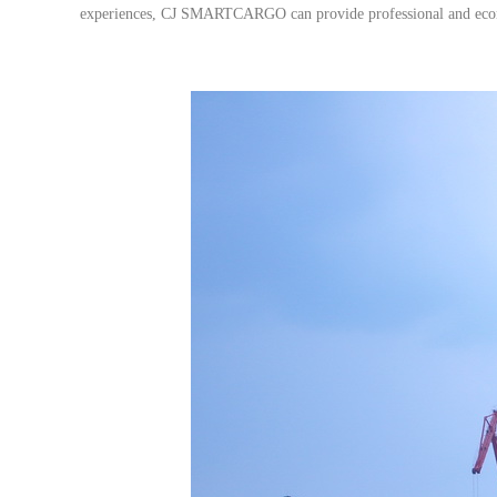
experiences, CJ SMARTCARGO can provide professional and econom