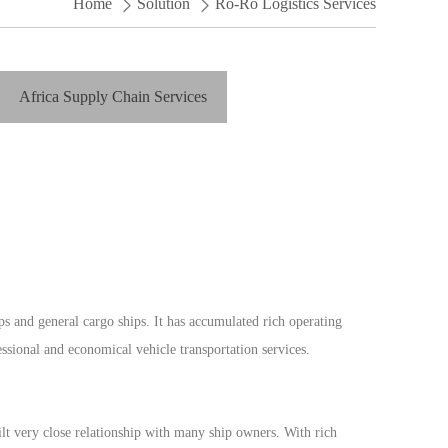
Home
Solution
Ro-Ro Logistics Services
Africa Supply Chain Services
 and general cargo ships. It has accumulated rich operating
sional and economical vehicle transportation services.
 very close relationship with many ship owners. With rich