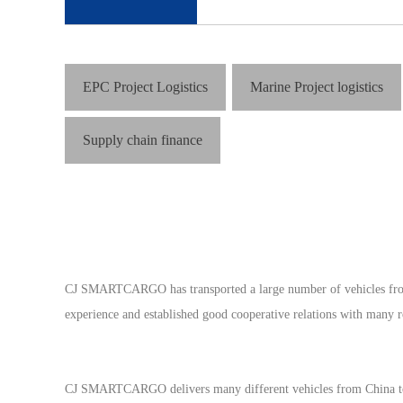
EPC Project Logistics
Marine Project logistics
Supply chain finance
CJ SMARTCARGO has transported a large number of vehicles from Ch
experience and established good cooperative relations with many r
CJ SMARTCARGO delivers many different vehicles from China to wo