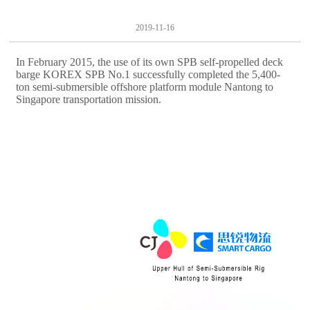
2019-11-16
In February 2015, the use of its own SPB self-propelled deck
barge KOREX SPB No.1 successfully completed the 5,400-
ton semi-submersible offshore platform module Nantong to
Singapore transportation mission.