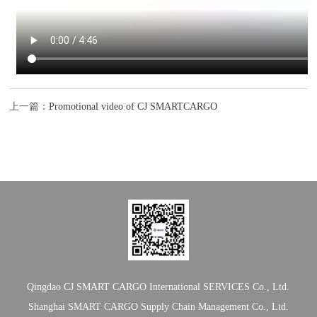
上一篇：
Promotional video of CJ SMARTCARGO
Qingdao CJ SMART CARGO International SERVICES Co., Ltd.
Shanghai SMART CARGO Supply Chain Management Co., Ltd.