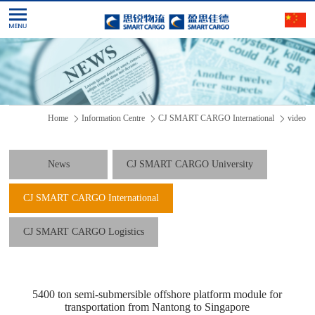
Home
Information Centre
CJ SMART CARGO International
video
News
CJ SMART CARGO University
CJ SMART CARGO International
CJ SMART CARGO Logistics
5400 ton semi-submersible offshore platform module for
transportation from Nantong to Singapore